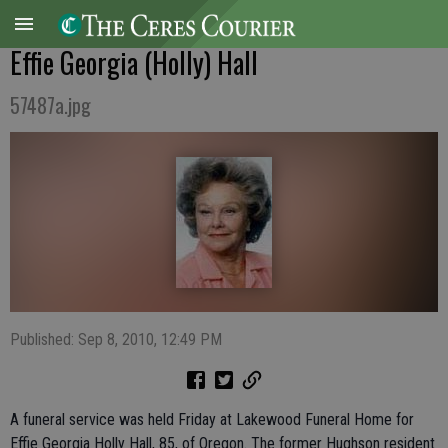
Effie Georgia (Holly) Hall
57487a.jpg
Published: Sep 8, 2010, 12:49 PM
A funeral service was held Friday at Lakewood Funeral Home for
Effie Georgia Holly Hall, 85, of Oregon. The former Hughson resident