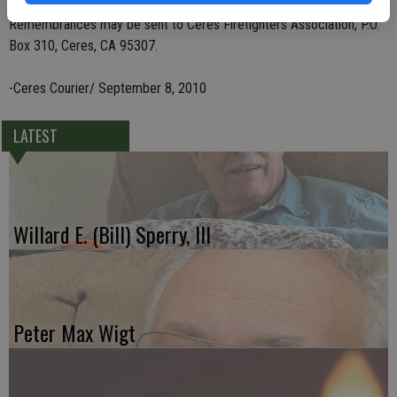
Remembrances may be sent to Ceres Firefighters Association, P.O.
Box 310, Ceres, CA 95307.
-Ceres Courier/ September 8, 2010
LATEST
Willard E. (Bill) Sperry, III
Peter Max Wigt