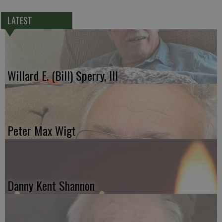
LATEST
Willard E. (Bill) Sperry, III
Peter Max Wigt
Danny Kent Shannon