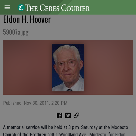
Eldon H. Hoover
59007a.jpg
Published: Nov 30, 2011, 2:20 PM
A memorial service will be held at 3 p.m. Saturday at the Modesto
Church of the Brethren, 2301 Woodland Ave., Modesto, for Eldon