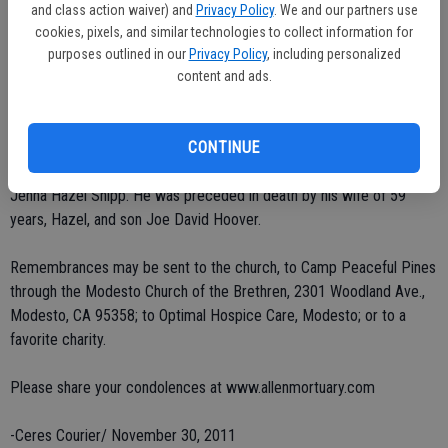
and class action waiver) and
Privacy Policy
. We and our partners use
He leaves behind five daughters, Sarah Ann Bowman of Boones Mill,
cookies, pixels, and similar technologies to collect information for
Va., Mary Jeanette Ebenhack of Marietta, Ohio, Barbara Corinne
purposes outlined in our
Privacy Policy
, including personalized
Pekema of King City, Beverly Hoover Seese of Delphi, Ind., and
content and ads.
Peggy Louise Castaneda of Modesto; his sister, Vada Land of
Overbrook, Kan.; eight grandchildren, Samuel Bowman, Joanna Shipp,
David Pekema, Andrew Pekema, Julia Seese, Martin Seese, Garland
CONTINUE
Castaneda and Vincent Castaneda; and one great-granddaughter,
Jenna Hazel Shipp. He was preceded in death by his wife of 59
years, Hazel, and son Joe David Hoover.
Remembrances may be sent to the church, to Camp Peaceful Pines
through the Modesto Church of the Brethren, 2301 Woodland Ave.,
Modesto, CA 95358; to Optimal Hospice Care, Modesto; or to a
favorite charity.
Please share your condolences at www.allenmortuary.com
-Ceres Courier/ November 30, 2011