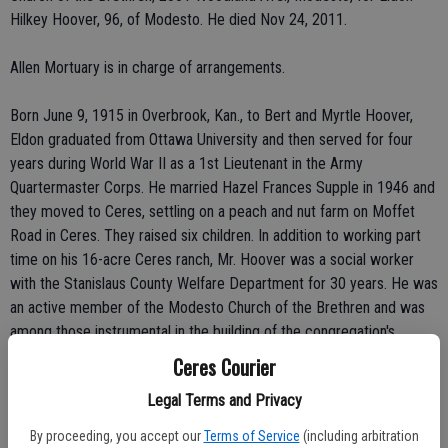
Hilkey Hoover, 96, of Modesto. He died Nov 24, 2011.
Allen Mortuary is in charge of arrangements.
Born June 9, 1915 in Overbrook, Kan., to Bert and Myrtle Hoover,
Eldon graduated from Ottawa University and then served for four
years during World War II as a 1st Lieutenant in the Army
Quartermaster Corps. He married Hazel Frances Supple in 1946 and
they moved to Ceres, settling on a peach and nut farm on Moffet
Road in Ceres. They raised six children. In addition to working part
time on his 16-acre Ceres ranch, Mr. Hoover was a social worker
with the Stanislaus County Welfare Department for 30 years. He was
an active member of the Modesto Church of the Brethren and was
among those instrumental in the building of the congregation's
modern facility on Woodland Avenue. Eldon was a charter member
Ceres Courier
of the Tuolumne River Lodge, where the family enjoyed many
Legal Terms and Privacy
summer afternoons and evenings. He spent many summer vacation
trips at Camp Peaceful Pines in the Sierra Nevada.
By proceeding, you accept our
Terms of Service
(including arbitration