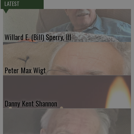
LATEST
Willard E. (Bill) Sperry, III
Peter Max Wigt
Danny Kent Shannon