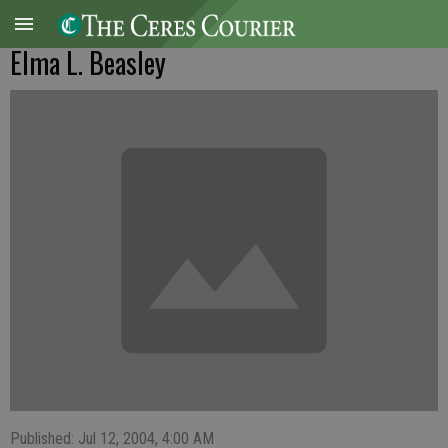
Elma L. Beasley
Published: Jul 12, 2004, 4:00 AM