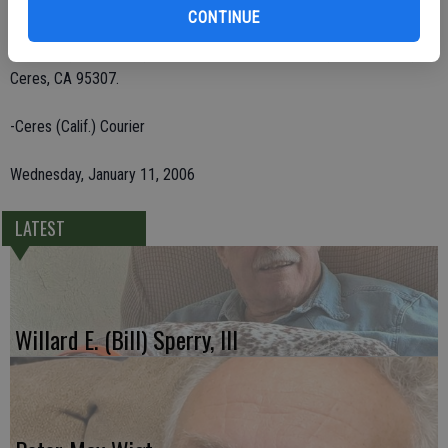
CONTINUE
Remembrances may be sent to St. Jude's Children's Hospital, P.O.
Box 5808, San Mateo, CA 94402; or VFW Post 491, P.O. Box 445,
Ceres, CA 95307.
-Ceres (Calif.) Courier
Wednesday, January 11, 2006
LATEST
Willard E. (Bill) Sperry, III