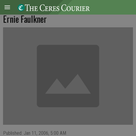
Ernie Faulkner
Published: Jan 11, 2006, 5:00 AM