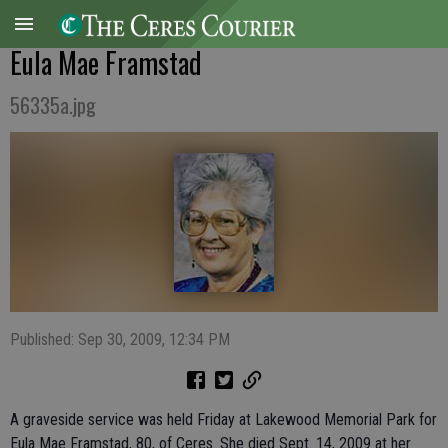
Eula Mae Framstad
56335a.jpg
Published: Sep 30, 2009, 12:34 PM
A graveside service was held Friday at Lakewood Memorial Park for
Eula Mae Framstad, 80, of Ceres. She died Sept. 14, 2009 at her