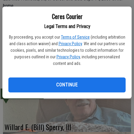
home.
Ceres Courier
Born May 4, 1929 Eula Mae was a homemaker.
Legal Terms and Privacy
She leaves behind three children, Lori Guerrero, Penny Framstad,
By proceeding, you accept our
Terms of Service
(including arbitration
and Ralph Framstad; three brothers, Gary Ney, Mike Ney and Harry
and class action waiver) and
Privacy Policy
. We and our partners use
Ney; and five grandchildren and 10 great-grandchildren. She was
cookies, pixels, and similar technologies to collect information for
preceded in death by husband Raymond Framstad and grandson
purposes outlined in our
Privacy Policy
, including personalized
Louie Guerrero.
content and ads.
-Ceres Courier /September 30, 2009
CONTINUE
LATEST
Willard E. (Bill) Sperry, III