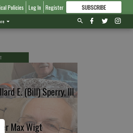
ical Policies
Log In
Register
SUBSCRIBE
FOR
MORE
GREAT CONTENT
re
T
lard E. (Bill) Sperry, III
ter Max Wigt