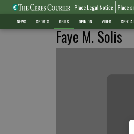
Place Legal Notice
Place a
NEWS
SPORTS
OBITS
OPINION
VIDEO
SPECIA
Faye M. Solis