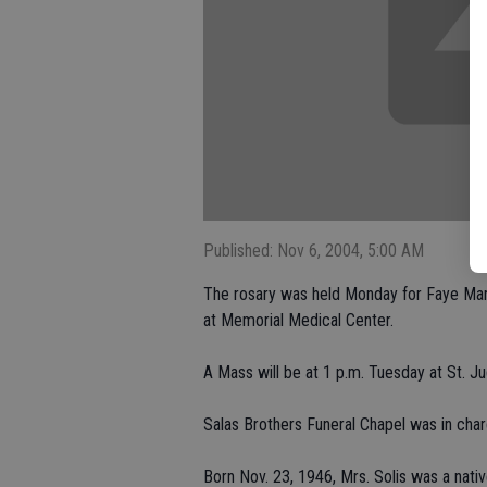
Published: Nov 6, 2004, 5:00 AM
The rosary was held Monday for Faye Mart
at Memorial Medical Center.
A Mass will be at 1 p.m. Tuesday at St. Ju
Salas Brothers Funeral Chapel was in char
Born Nov. 23, 1946, Mrs. Solis was a nati