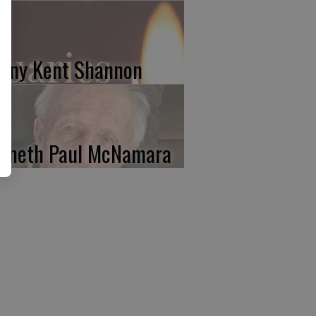
nny Kent Shannon
nneth Paul McNamara