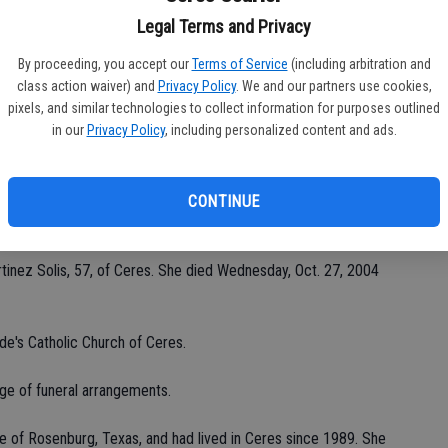
Legal Terms and Privacy
By proceeding, you accept our
Terms of Service
(including arbitration and
Da
class action waiver) and
Privacy Policy
. We and our partners use cookies,
pixels, and similar technologies to collect information for purposes outlined
in our
Privacy Policy
, including personalized content and ads.
CONTINUE
Ke
inez Solis, 57, of Ceres. She died Wednesday, Oct. 27, 2004
de's Catholic Church of Ceres.
ge of funeral arrangements.
ve of Rosenburg, Texas, and had lived in Ceres since 1989. She