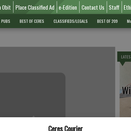
n Obit
Place Classified Ad
e-Edition
Contact Us
Staff
Eth
L PUBS
BEST OF CERES
CLASSIFIEDS/LEGALS
BEST OF 209
Mo
LATES
Wil
Pe
Ceres Courier