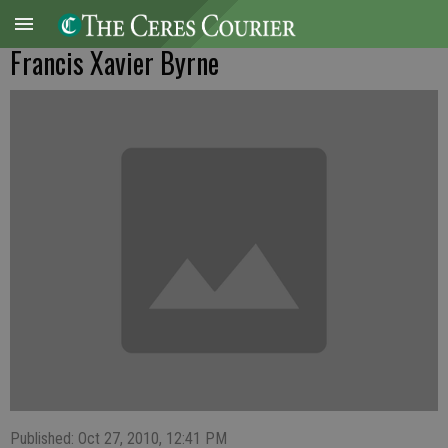
Francis Xavier Byrne
Published: Oct 27, 2010, 12:41 PM