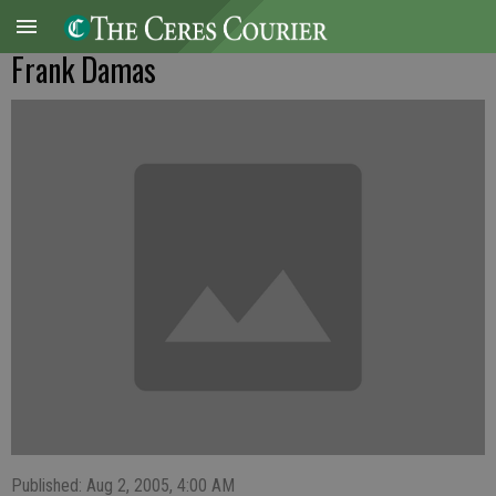
Frank Damas
Published: Aug 2, 2005, 4:00 AM