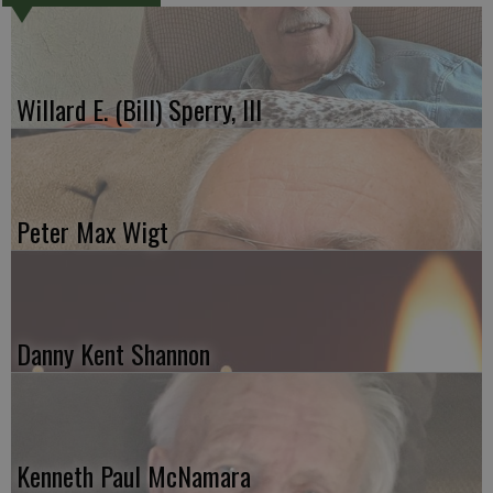
Willard E. (Bill) Sperry, III
Peter Max Wigt
Danny Kent Shannon
Kenneth Paul McNamara