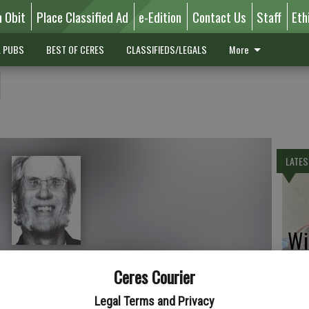
n Obit
Place Classified Ad
e-Edition
Contact Us
Staff
Eth
L PUBS
BEST OF CERES
CLASSIFIEDS/LEGALS
More
l
LATES
Wil
Ceres Courier
Legal Terms and Privacy
is Bell, 48, formerly of Ceres. He died June 24, 2008.