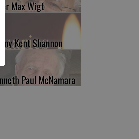
ter Max Wigt
nny Kent Shannon
nneth Paul McNamara