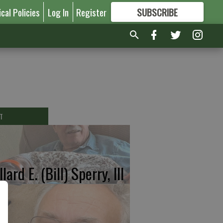
ical Policies
Log In
Register
SUBSCRIBE
FOR
MORE
GREAT CONTENT
T
lard E. (Bill) Sperry, III