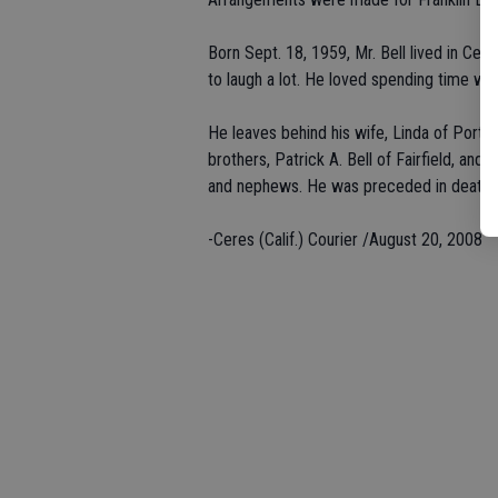
Born Sept. 18, 1959, Mr. Bell lived in Ce
to laugh a lot. He loved spending time with
He leaves behind his wife, Linda of Portlan
brothers, Patrick A. Bell of Fairfield, and
and nephews. He was preceded in death by
-Ceres (Calif.) Courier /August 20, 2008