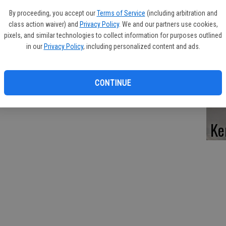
Pe
By proceeding, you accept our
Terms of Service
(including arbitration and
res for 17 years. He was described as a happy person who liked
class action waiver) and
Privacy Policy
. We and our partners use cookies,
 his family and friends.
pixels, and similar technologies to collect information for purposes outlined
in our
Privacy Policy
, including personalized content and ads.
d, Ore., his mother, Doris Crane, of Tucson, Ariz.; three
Da
 Mike Bell and Randy Bell, both of Tucson, Ariz.; and many nieces
CONTINUE
 his father in 1979.
Ke