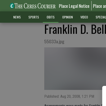
Place Legal Notice
Place a
NEWS
SPORTS
OBITS
OPINION
VIDEO
SPECIA
Franklin D. Bel
55033a.jpg
Published: Aug 20, 2008, 1:21 PM
Arrangements were made for Franklin Denn