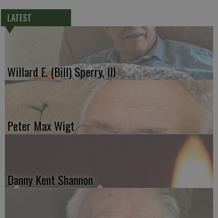
LATEST
Willard E. (Bill) Sperry, III
Peter Max Wigt
Danny Kent Shannon