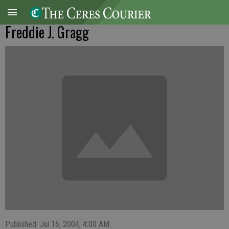
Freddie J. Gragg
Published: Jul 16, 2004, 4:00 AM