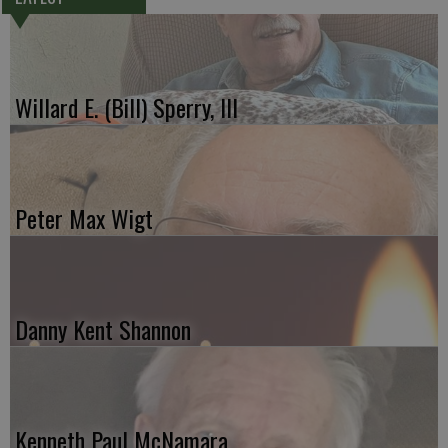
Willard E. (Bill) Sperry, III
Peter Max Wigt
Danny Kent Shannon
Kenneth Paul McNamara