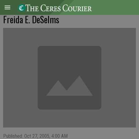
Freida E. DeSelms
Published: Oct 27, 2005, 4:00 AM