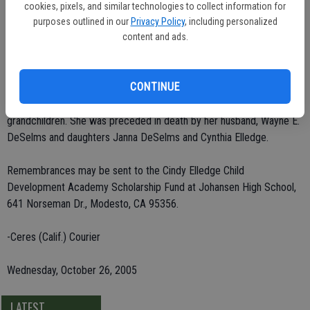
She was a third-grade teacher for Modesto City Schools for 25
cookies, pixels, and similar technologies to collect information for
years, including Lincoln, Catherine Everett, Fremont, Rose Avenue
purposes outlined in our
Privacy Policy
, including personalized
and Sonoma. Mrs. DeSelms was a member of Davis Park Church of
content and ads.
Christ. She enjoyed gardening and traveling.
CONTINUE
She leaves behind her son, Wayne Richard DeSelms of Turlock;
brother, Dalton Ellis of Hughson; and five grandchildren and six great-
grandchildren. She was preceded in death by her husband, Wayne E.
DeSelms and daughters Janna DeSelms and Cynthia Elledge.
Remembrances may be sent to the Cindy Elledge Child
Development Academy Scholarship Fund at Johansen High School,
641 Norseman Dr., Modesto, CA 95356.
-Ceres (Calif.) Courier
Wednesday, October 26, 2005
LATEST