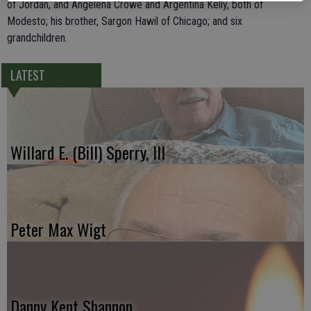
of Jordan, and Angelena Crowe and Argentina Kelly, both of
Modesto; his brother, Sargon Hawil of Chicago; and six
grandchildren.
LATEST
Willard E. (Bill) Sperry, III
Peter Max Wigt
Danny Kent Shannon