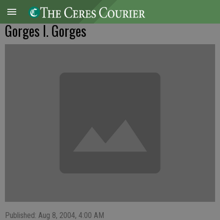
Gorges I. Gorges
Published: Aug 8, 2004, 4:00 AM