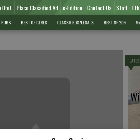
n Obit
Place Classified Ad
e-Edition
Contact Us
Staff
Eth
L PUBS
BEST OF CERES
CLASSIFIEDS/LEGALS
BEST OF 209
Mo
LATES
Wil
Pe