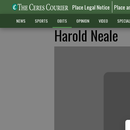
Place Legal Notice
Place a
NEWS
SPORTS
OBITS
OPINION
VIDEO
SPECIA
Harold Neale