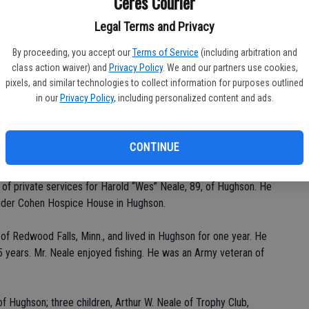
Ceres Courier
Legal Terms and Privacy
By proceeding, you accept our
Terms of Service
(including arbitration and
Da
class action waiver) and
Privacy Policy
. We and our partners use cookies,
pixels, and similar technologies to collect information for purposes outlined
in our
Privacy Policy
, including personalized content and ads.
Ke
CONTINUE
of private services for Harold “Wes” Neale, 89, of Hughson. He
ander Cohen Hospice House in Hughson.
 of Redwood Falls, Minn., and lived in Hughson for one year. He
5 years. Mr. Neale enjoyed fishing. He was an Army veteran of
of Hughson; three children, Arthur W. Neale of Trophy Club,