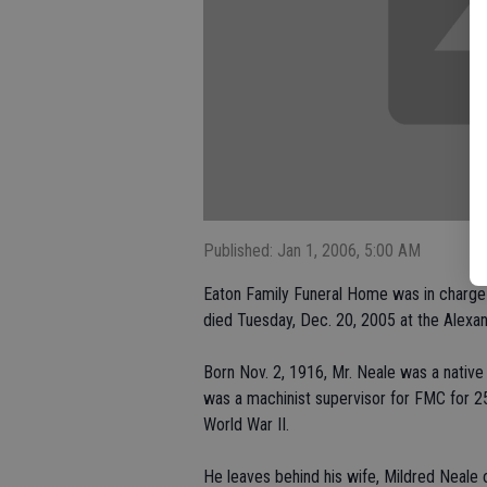
Published: Jan 1, 2006, 5:00 AM
Eaton Family Funeral Home was in charge 
died Tuesday, Dec. 20, 2005 at the Alex
Born Nov. 2, 1916, Mr. Neale was a native
was a machinist supervisor for FMC for 2
World War II.
He leaves behind his wife, Mildred Neale 