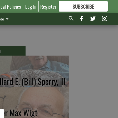
ical Policies
Log In
Register
SUBSCRIBE
FOR
MORE
GREAT CONTENT
re
T
lard E. (Bill) Sperry, III
ter Max Wigt