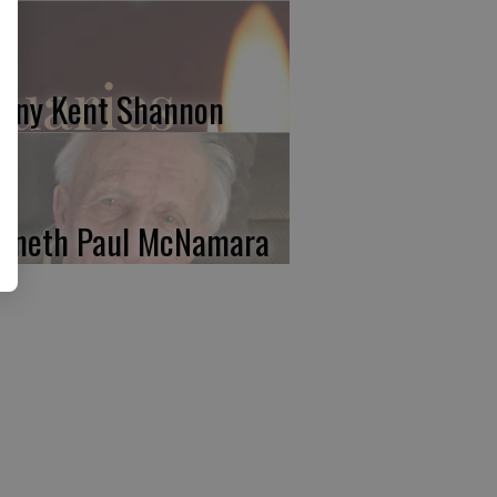
nny Kent Shannon
nneth Paul McNamara