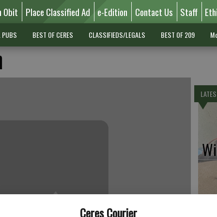
n Obit
Place Classified Ad
e-Edition
Contact Us
Staff
Eth
L PUBS
BEST OF CERES
CLASSIFIEDS/LEGALS
BEST OF 209
Mo
n
LATES
Wil
Pe
Ceres Courier