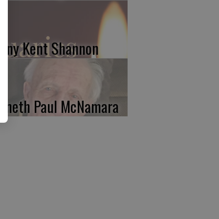
nny Kent Shannon
nneth Paul McNamara