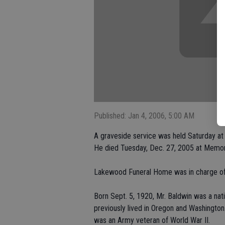
Published: Jan 4, 2006, 5:00 AM
A graveside service was held Saturday a
He died Tuesday, Dec. 27, 2005 at Memor
Lakewood Funeral Home was in charge of
Born Sept. 5, 1920, Mr. Baldwin was a nat
previously lived in Oregon and Washingto
was an Army veteran of World War II.