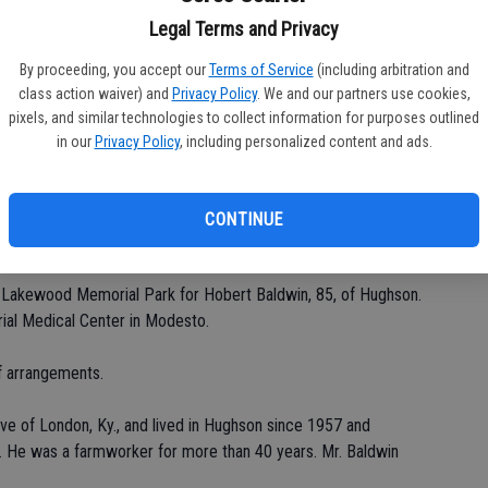
Legal Terms and Privacy
By proceeding, you accept our
Terms of Service
(including arbitration and
Da
class action waiver) and
Privacy Policy
. We and our partners use cookies,
pixels, and similar technologies to collect information for purposes outlined
in our
Privacy Policy
, including personalized content and ads.
CONTINUE
Ke
t Lakewood Memorial Park for Hobert Baldwin, 85, of Hughson.
ial Medical Center in Modesto.
 arrangements.
ive of London, Ky., and lived in Hughson since 1957 and
n. He was a farmworker for more than 40 years. Mr. Baldwin