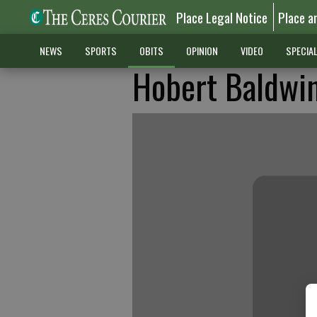
Place Legal Notice
Place a
NEWS
SPORTS
OBITS
OPINION
VIDEO
SPECIA
Hobert Baldwi