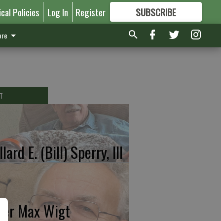
ical Policies
Log In
Register
SUBSCRIBE
FOR
MORE
GREAT CONTENT
re
T
lard E. (Bill) Sperry, III
ter Max Wigt