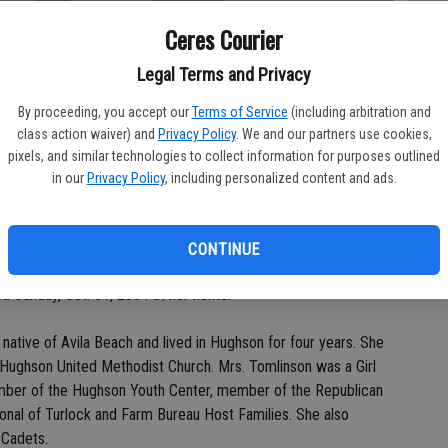
Ceres Courier
Legal Terms and Privacy
Da
By proceeding, you accept our
Terms of Service
(including arbitration and
class action waiver) and
Privacy Policy
. We and our partners use cookies,
pixels, and similar technologies to collect information for purposes outlined
in our
Privacy Policy
, including personalized content and ads.
Ke
CONTINUE
.m. Thursday at Hughson United Methodist Church for Ileene
d Sunday, Oct. 31, 2004 at her home.
native of Avila Beach and lived in Hughson for four years. She
ughson United Methodist Church. Mrs. Tomlinson was a Girl
ember of the Hughson Youth Center, member of the Republican
onal of Turlock and Farm Bureau Host Families. She also
 Cadets.