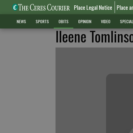
Place Legal Notice
Place a
NEWS
SPORTS
OBITS
OPINION
VIDEO
SPECIA
Ileene Tomlins