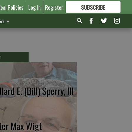
ical Policies
Log In
Register
SUBSCRIBE
FOR
MORE
GREAT CONTENT
re
T
lard E. (Bill) Sperry, III
ter Max Wigt