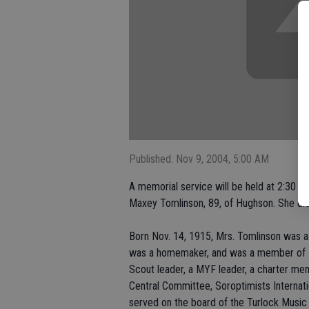
Published: Nov 9, 2004, 5:00 AM
A memorial service will be held at 2:30 p
Maxey Tomlinson, 89, of Hughson. She die
Born Nov. 14, 1915, Mrs. Tomlinson was a 
was a homemaker, and was a member of H
Scout leader, a MYF leader, a charter m
Central Committee, Soroptimists Internati
served on the board of the Turlock Music