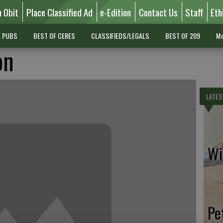
n Obit
Place Classified Ad
e-Edition
Contact Us
Staff
Eth
L PUBS
BEST OF CERES
CLASSIFIEDS/LEGALS
BEST OF 209
Mo
on
LATES
Wil
Pe