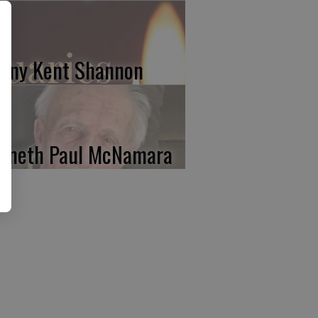
nny Kent Shannon
nneth Paul McNamara