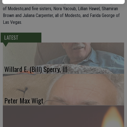
brothers, Ashor Diryawush of Youngtown, Ariz., and Peter Diryawush
of Modesto;and five sisters, Nora Yacoub, Lillian Hawel, Shamiran
Brown and Juliana Carpenter, all of Modesto, and Farida George of
Las Vegas.
LATEST
Willard E. (Bill) Sperry, III
Peter Max Wigt