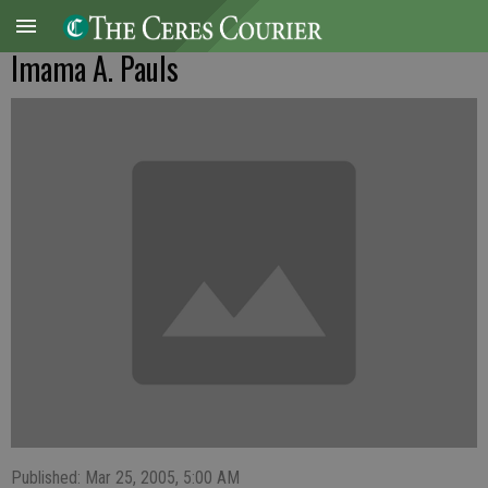
Imama A. Pauls
Published: Mar 25, 2005, 5:00 AM