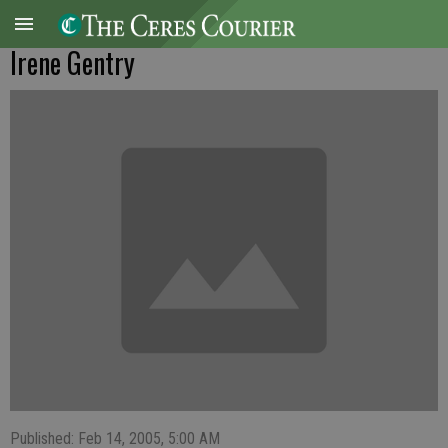
Irene Gentry
Published: Feb 14, 2005, 5:00 AM