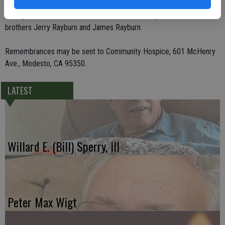
grandchildren. She was preceded in death by her husband Theo
Gentry, her father and mother, Jeff and Hallie Rayburn and two
brothers Jerry Rayburn and James Rayburn.
Remembrances may be sent to Community Hospice, 601 McHenry
Ave., Modesto, CA 95350.
LATEST
Willard E. (Bill) Sperry, III
Peter Max Wigt