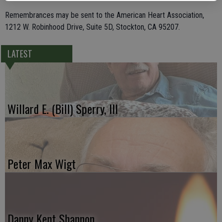
Remembrances may be sent to the American Heart Association,
1212 W. Robinhood Drive, Suite 5D, Stockton, CA 95207.
LATEST
Willard E. (Bill) Sperry, III
Peter Max Wigt
Danny Kent Shannon