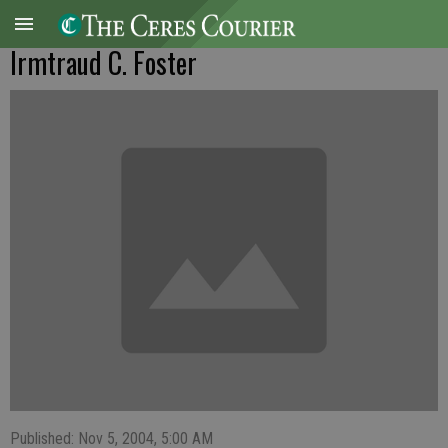
Irmtraud C. Foster
Published: Nov 5, 2004, 5:00 AM