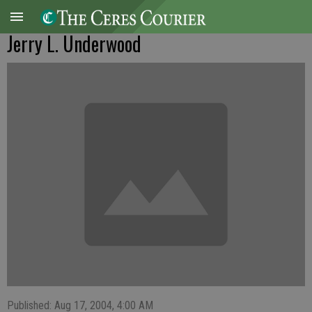
Jerry L. Underwood
Published: Aug 17, 2004, 4:00 AM