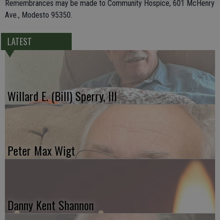
Remembrances may be made to Community Hospice, 601 McHenry
Ave., Modesto 95350.
LATEST
Willard E. (Bill) Sperry, III
Peter Max Wigt
Danny Kent Shannon