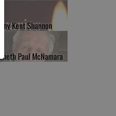
nny Kent Shannon
nneth Paul McNamara