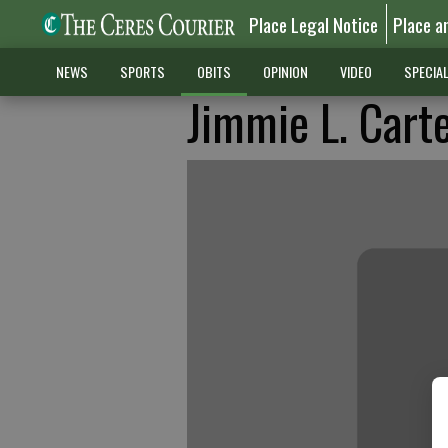
Place Legal Notice
Place a
NEWS
SPORTS
OBITS
OPINION
VIDEO
SPECIA
Jimmie L. Cart