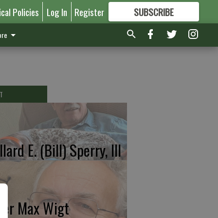
ical Policies
Log In
Register
SUBSCRIBE
FOR
MORE
GREAT CONTENT
re
T
lard E. (Bill) Sperry, III
ter Max Wigt