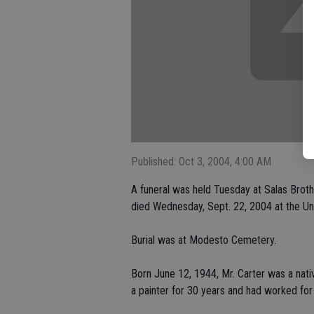
Published: Oct 3, 2004, 4:00 AM
A funeral was held Tuesday at Salas Brot
died Wednesday, Sept. 22, 2004 at the Uni
Burial was at Modesto Cemetery.
Born June 12, 1944, Mr. Carter was a nat
a painter for 30 years and had worked for 