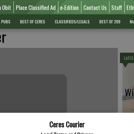
n Obit
Place Classified Ad
e-Edition
Contact Us
Staff
Eth
L PUBS
BEST OF CERES
CLASSIFIEDS/LEGALS
BEST OF 209
Mo
er
LATES
Wil
Ceres Courier
Pe