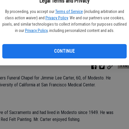
Legal Terms and Privacy
By proceeding, you accept our
Terms of Service
(including arbitration and
class action waiver) and
Privacy Policy
. We and our partners use cookies,
Da
pixels, and similar technologies to collect information for purposes outlined
in our
Privacy Policy
, including personalized content and ads.
CONTINUE
Ke
hers Funeral Chapel for Jimmie Lee Carter, 60, of Modesto. He
versity of California at San Francisco Medical Center.
ive of Sacramento and had lived in Modesto since 1949. He was
Red Felt Painting. Mr. Carter enjoyed fishing.