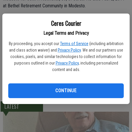
at Bethel Retirement Community in Modesto.
The McHenry Chapel of Franklin & Downs was in charge of burial at
Ceres Courier
Ceres Memorial Park.
Legal Terms and Privacy
Born Oct. 3, 1922 in the Philippines, John was a 12-year resident of
By proceeding, you accept our
Terms of Service
(including arbitration
Ceres.
and class action waiver) and
Privacy Policy
. We and our partners use
cookies, pixels, and similar technologies to collect information for
He leaves behind his son, John M. Alconcher of Ceres; two brothers,
purposes outlined in our
Privacy Policy
, including personalized
Eddie Alconcher and Rudy Alconcher; two sisters, Virginia and
content and ads.
Susan; and his grandson, Michael J. Alconcher, of Ceres.
-Ceres Courier/ February 9, 2011
CONTINUE
LATEST