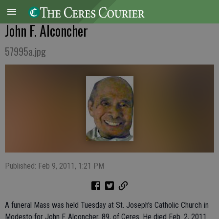
John F. Alconcher
57995a.jpg
Published: Feb 9, 2011, 1:21 PM
A funeral Mass was held Tuesday at St. Joseph's Catholic Church in
Modesto for John F. Alconcher, 89, of Ceres. He died Feb. 2, 2011