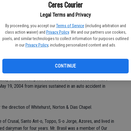
Ceres Courier
Legal Terms and Privacy
Da
By proceeding, you accept our
Terms of Service
(including arbitration and
class action waiver) and
Privacy Policy
. We and our partners use cookies,
pixels, and similar technologies to collect information for purposes outlined
in our
Privacy Policy
, including personalized content and ads.
Ke
CONTINUE
Lady of the Assumption Catholic Church for Jose M. "Melro"
ay 19, 2004 from injuries sustained in an auto accident in
 the direction of Whitehurst, Norton & Dias Chapel.
e of Crusal, Santo Ant-o, Toppo, S-o Jorge, Azores, and lived in
ed dairyman for four years. Mr. Brasil was a member of Our