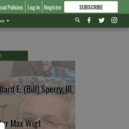
ical Policies
Log In
Register
SUBSCRIBE
FOR
MORE
GREAT CONTENT
re
T
lard E. (Bill) Sperry, III
ter Max Wigt