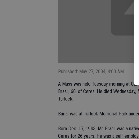
Published: May 27, 2004, 4:00 AM
A Mass was held Tuesday morning at Our 
Brasil, 60, of Ceres. He died Wednesday, M
Turlock.
Burial was at Turlock Memorial Park under
Born Dec. 17, 1943, Mr. Brasil was a nativ
Ceres for 26 years. He was a self-employ