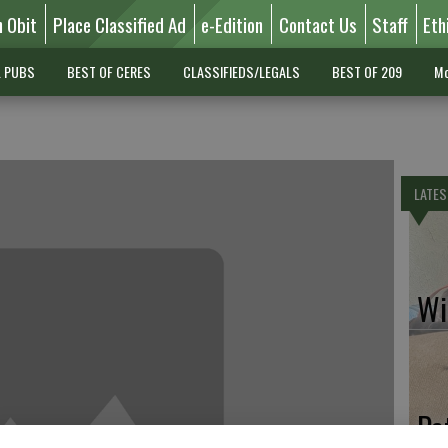
n Obit
Place Classified Ad
e-Edition
Contact Us
Staff
Eth
L PUBS
BEST OF CERES
CLASSIFIEDS/LEGALS
BEST OF 209
Mo
LATES
Wil
Pe