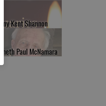
nny Kent Shannon
nneth Paul McNamara