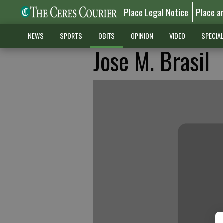
Place Legal Notice
Place a
NEWS
SPORTS
OBITS
OPINION
VIDEO
SPECIA
Jose M. Brasil