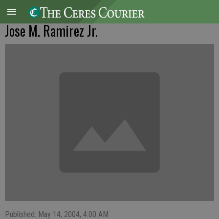
Jose M. Ramirez Jr.
Published: May 14, 2004, 4:00 AM