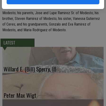
He leaves behind his wife, Venita Prasad Ramirez of Modesto; two
children, Jose Manuel Ramirez III and Julissa Alina Ramirez, both of
Modesto; his parents, Jose and Lupe Ramirez Sr. of Modesto; his
brother, Steven Ramirez of Modesto; his sister, Vanessa Gutierrez
of Ceres; and his grandparents, Gonzalo and Eva Ramirez of
Modesto, and Maria Rodriguez of Modesto.
LATEST
Willard E. (Bill) Sperry, III
Peter Max Wigt