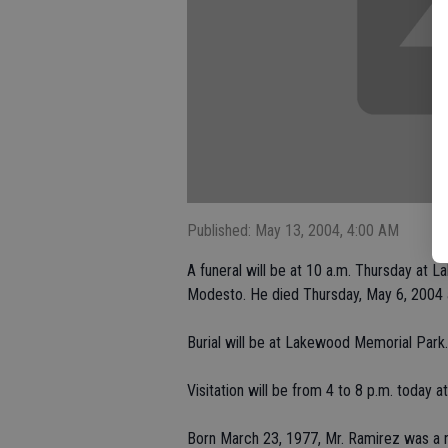
Published: May 13, 2004, 4:00 AM
A funeral will be at 10 a.m. Thursday at
Modesto. He died Thursday, May 6, 2004 
Burial will be at Lakewood Memorial Park.
Visitation will be from 4 to 8 p.m. today a
Born March 23, 1977, Mr. Ramirez was a n