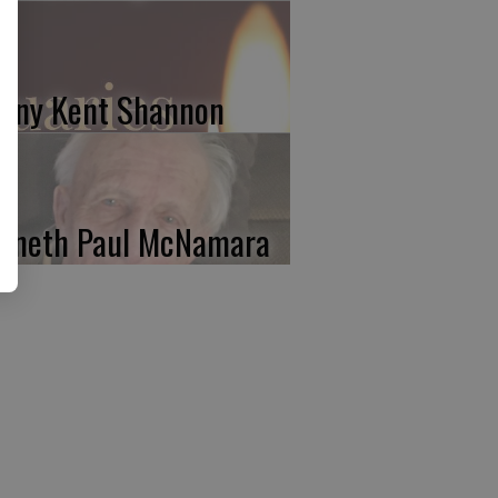
nny Kent Shannon
nneth Paul McNamara