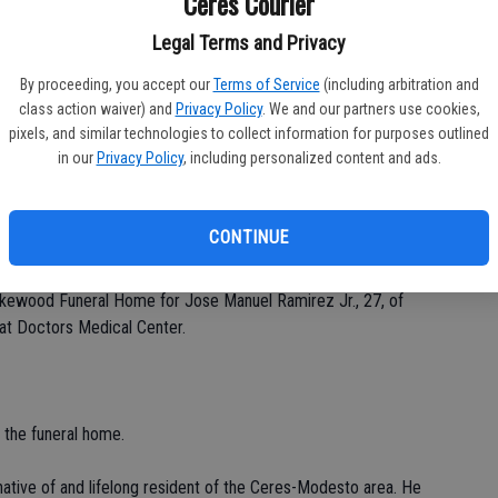
Ceres Courier
Legal Terms and Privacy
By proceeding, you accept our
Terms of Service
(including arbitration and
Da
class action waiver) and
Privacy Policy
. We and our partners use cookies,
pixels, and similar technologies to collect information for purposes outlined
in our
Privacy Policy
, including personalized content and ads.
Ke
CONTINUE
 Lakewood Funeral Home for Jose Manuel Ramirez Jr., 27, of
at Doctors Medical Center.
t the funeral home.
ative of and lifelong resident of the Ceres-Modesto area. He