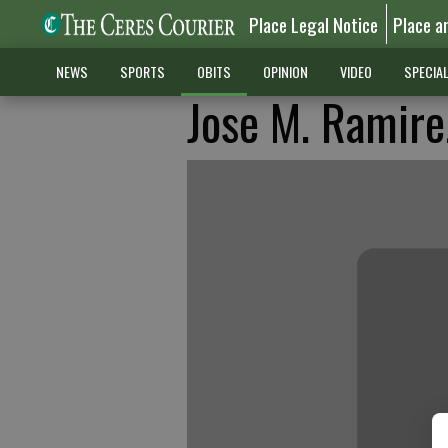
Place Legal Notice
Place a
NEWS
SPORTS
OBITS
OPINION
VIDEO
SPECIA
Jose M. Ramirez