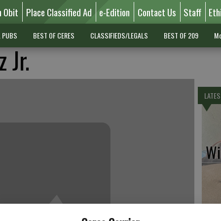
n Obit
Place Classified Ad
e-Edition
Contact Us
Staff
Eth
L PUBS
BEST OF CERES
CLASSIFIEDS/LEGALS
BEST OF 209
Mo
 Jr.
LATES
Wil
Pe