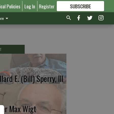
ical Policies
Log In
Register
SUBSCRIBE
FOR
MORE
GREAT CONTENT
re
T
lard E. (Bill) Sperry, III
ter Max Wigt