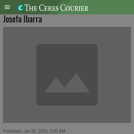
Josefa Ibarra
Published: Jan 26, 2006, 5:00 AM