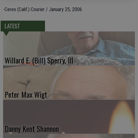
-Ceres (Calif.) Courier / January 25, 2006
LATEST
Willard E. (Bill) Sperry, III
Peter Max Wigt
Danny Kent Shannon