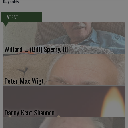
Reynolds.
LATEST
Willard E. (Bill) Sperry, III
Peter Max Wigt
Danny Kent Shannon