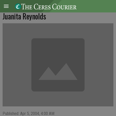
Juanita Reynolds
Published: Apr 5, 2004, 4:00 AM