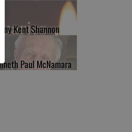
nny Kent Shannon
nneth Paul McNamara