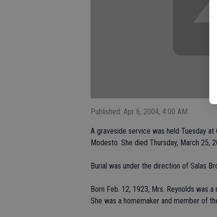
Published: Apr 6, 2004, 4:00 AM
A graveside service was held Tuesday at 
Modesto. She died Thursday, March 25, 2
Burial was under the direction of Salas Br
Born Feb. 12, 1923, Mrs. Reynolds was a n
She was a homemaker and member of the 