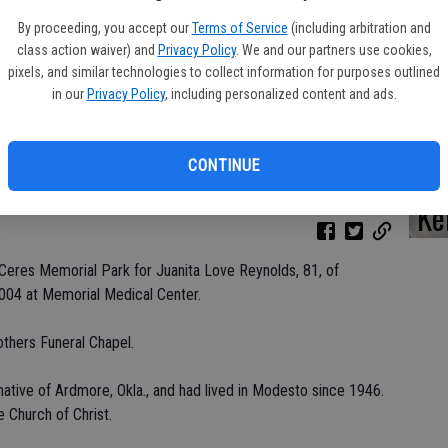
By proceeding, you accept our
Terms of Service
(including arbitration and
class action waiver) and
Privacy Policy
. We and our partners use cookies,
pixels, and similar technologies to collect information for purposes outlined
Da
in our
Privacy Policy
, including personalized content and ads.
CONTINUE
Ke
Ceres Memorial Park for Juanita Love Reynolds, 81, of
004 at Memorial Medical Center.
others Funeral Chapel.
ative of Ardmore, Okla., and had lived in Modesto since 1946.
Church of Christ.