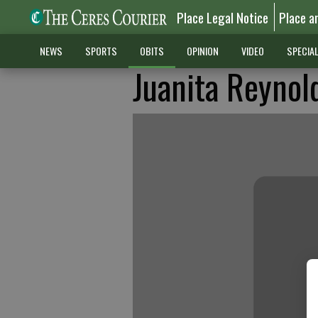
Place Legal Notice
Place a
NEWS
SPORTS
OBITS
OPINION
VIDEO
SPECIA
Juanita Reynol