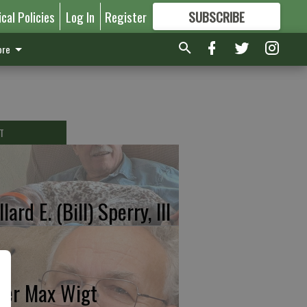
ical Policies
Log In
Register
SUBSCRIBE
FOR
MORE
GREAT CONTENT
re
T
lard E. (Bill) Sperry, III
ter Max Wigt