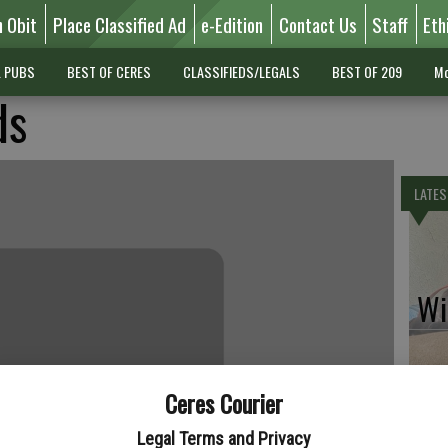
n Obit
Place Classified Ad
e-Edition
Contact Us
Staff
Eth
L PUBS
BEST OF CERES
CLASSIFIEDS/LEGALS
BEST OF 209
Mo
ds
LATES
Wil
Ceres Courier
Pe
Legal Terms and Privacy