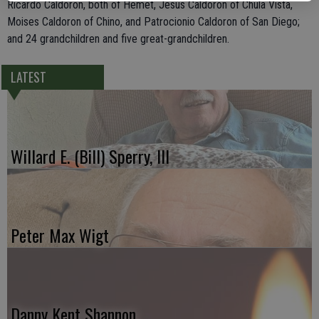
Ricardo Caldoron, both of Hemet, Jesus Caldoron of Chula Vista,
Moises Caldoron of Chino, and Patrocionio Caldoron of San Diego;
and 24 grandchildren and five great-grandchildren.
LATEST
Willard E. (Bill) Sperry, III
Peter Max Wigt
Danny Kent Shannon