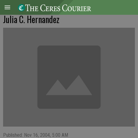
Julia C. Hernandez
Published: Nov 16, 2004, 5:00 AM