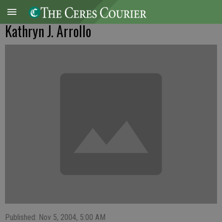
Kathryn J. Arrollo
Published: Nov 5, 2004, 5:00 AM