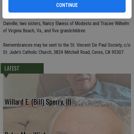
CONTINUE
Besides her husband, she leaves behind two children, Shelly Arrollo
of Escalon and Troy Arrollo of Hughson; her brother, Allen Elwess of
Danville; two sisters, Nancy Elwess of Modesto and Tracee Wilhelm
of Virginia Beach, Va.; and five grandchildren.
Remembrances may be sent to the St. Vincent De Paul Society, c/o
St. Jude's Catholic Church, 3824 Mitchell Road, Ceres, CA 95307.
LATEST
Willard E. (Bill) Sperry, III