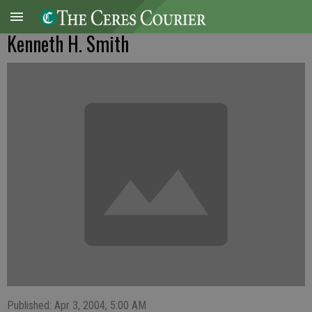
Kenneth H. Smith
Published: Apr 3, 2004, 5:00 AM