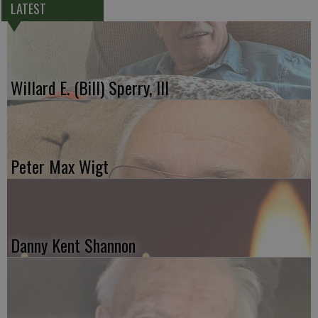
LATEST
Willard E. (Bill) Sperry, III
Peter Max Wigt
Danny Kent Shannon