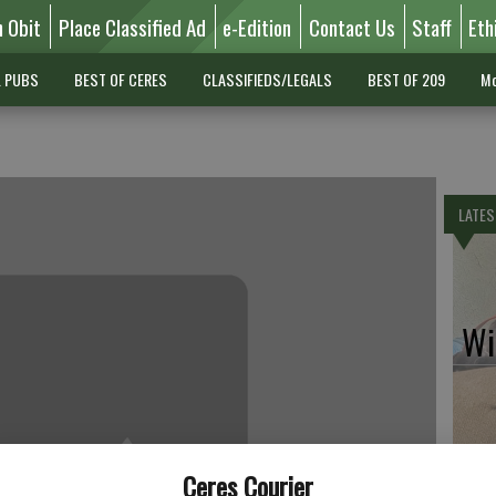
n Obit
Place Classified Ad
e-Edition
Contact Us
Staff
Eth
L PUBS
BEST OF CERES
CLASSIFIEDS/LEGALS
BEST OF 209
Mo
LATES
Wil
Pe
Ceres Courier