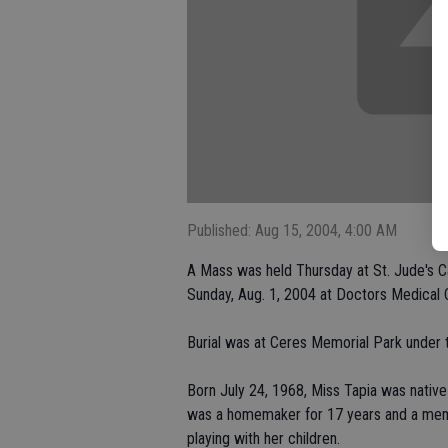
Published: Aug 15, 2004, 4:00 AM
A Mass was held Thursday at St. Jude's Ca
Sunday, Aug. 1, 2004 at Doctors Medical 
Burial was at Ceres Memorial Park under 
Born July 24, 1968, Miss Tapia was native
was a homemaker for 17 years and a membe
playing with her children.