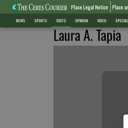
Place Legal Notice
Place a
NEWS
SPORTS
OBITS
OPINION
VIDEO
SPECIA
Laura A. Tapia