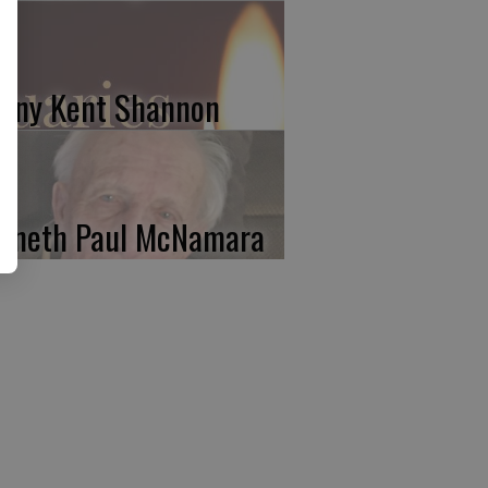
nny Kent Shannon
nneth Paul McNamara