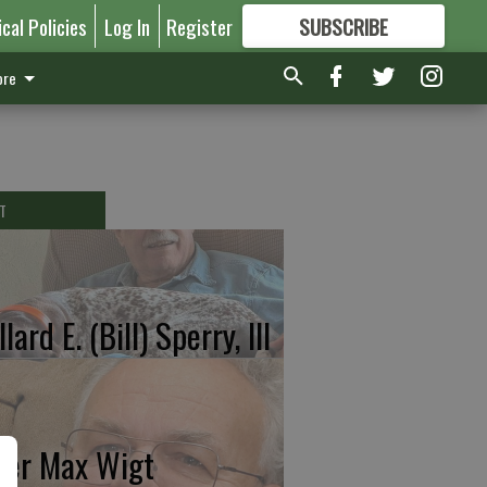
ical Policies
Log In
Register
SUBSCRIBE
FOR
MORE
GREAT CONTENT
re
T
lard E. (Bill) Sperry, III
ter Max Wigt