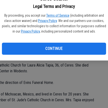
Legal Terms and Privacy
By proceeding, you accept our
Terms of Service
(including arbitration and
Da
class action waiver) and
Privacy Policy
. We and our partners use cookies,
pixels, and similar technologies to collect information for purposes outlined
in our
Privacy Policy
, including personalized content and ads.
CONTINUE
Ke
tholic Church for Laura Alicia Tapia, 36, of Ceres. She died
Center in Modesto.
the direction of Evins Funeral Home.
 of Michoacan, Mexico, and lived in Ceres for 20 years. She
r of St. Jude's Catholic Church in Ceres. Mrs. Tapia enjoyed