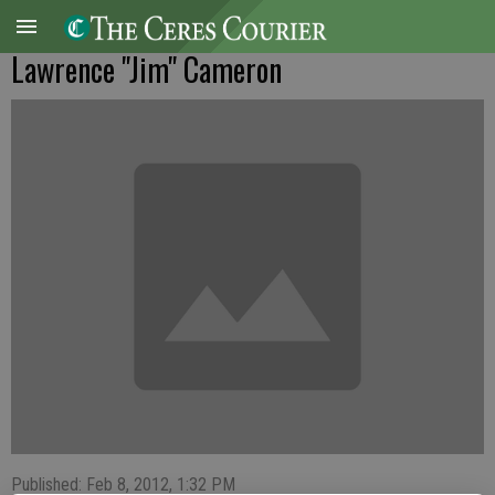
Lawrence "Jim" Cameron
Published: Feb 8, 2012, 1:32 PM