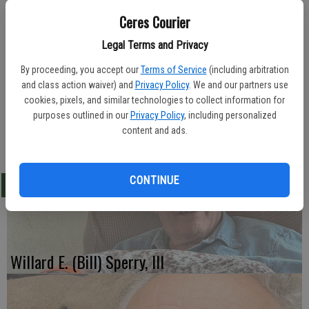
Ceres Courier
Legal Terms and Privacy
Franklin & Downs Funeral Home in Modesto was in charge of
arrangements for Lawrence "Jim" Cameron, 59, of Ceres. He died
By proceeding, you accept our
Terms of Service
(including arbitration
Jan. 28, 2012.
and class action waiver) and
Privacy Policy
. We and our partners use
cookies, pixels, and similar technologies to collect information for
Mr. Cameron was born in 1952.
purposes outlined in our
Privacy Policy
, including personalized
content and ads.
-Ceres Courier/ February 8, 2012
CONTINUE
LATEST
Willard E. (Bill) Sperry, III