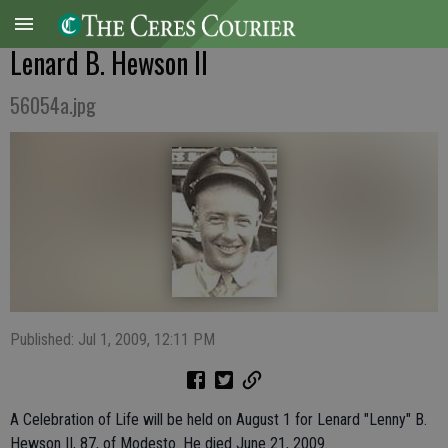
Lenard B. Hewson II
56054a.jpg
Published: Jul 1, 2009, 12:11 PM
A Celebration of Life will be held on August 1 for Lenard "Lenny" B.
Hewson II, 87, of Modesto. He died June 21, 2009.