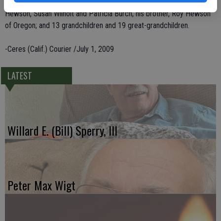
He leaves behind five children, Barry Hewson, Mike Thomas, Kandi
Hewson, Susan Wilhoit and Patricia Burch; his brother, Roy Hewson
of Oregon; and 13 grandchildren and 19 great-grandchildren.
-Ceres (Calif.) Courier /July 1, 2009
LATEST
Willard E. (Bill) Sperry, III
Peter Max Wigt