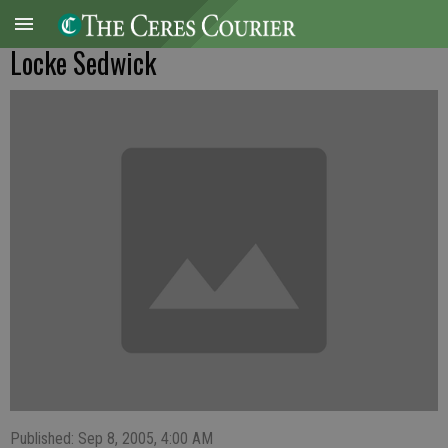
Locke Sedwick
Published: Sep 8, 2005, 4:00 AM