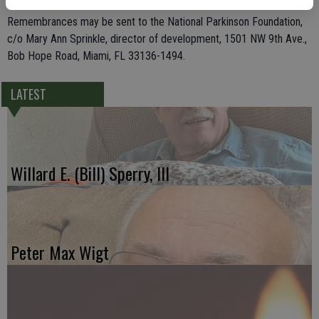
Remembrances may be sent to the National Parkinson Foundation,
c/o Mary Ann Sprinkle, director of development, 1501 NW 9th Ave.,
Bob Hope Road, Miami, FL 33136-1494.
LATEST
Willard E. (Bill) Sperry, III
Peter Max Wigt