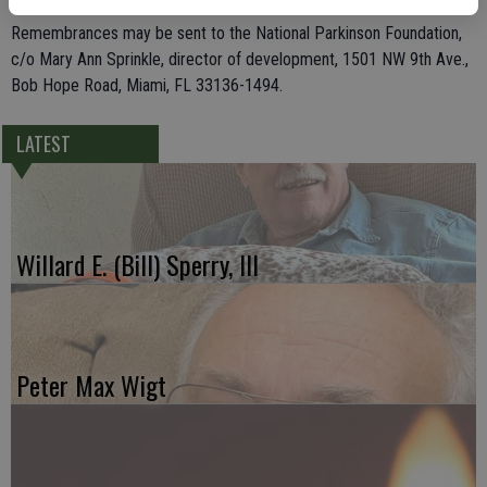
Remembrances may be sent to the National Parkinson Foundation,
c/o Mary Ann Sprinkle, director of development, 1501 NW 9th Ave.,
Bob Hope Road, Miami, FL 33136-1494.
LATEST
Willard E. (Bill) Sperry, III
Peter Max Wigt