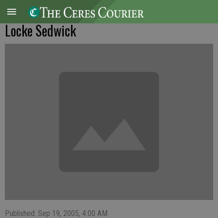
Locke Sedwick
Published: Sep 19, 2005, 4:00 AM