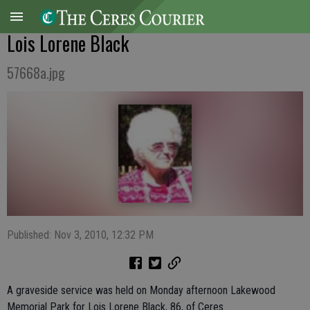
Lois Lorene Black
57668a.jpg
Published: Nov 3, 2010, 12:32 PM
A graveside service was held on Monday afternoon Lakewood
Memorial Park for Lois Lorene Black, 86, of Ceres.