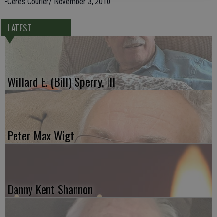
-Ceres Courier/ November 3, 2010
LATEST
Willard E. (Bill) Sperry, III
Peter Max Wigt
Danny Kent Shannon