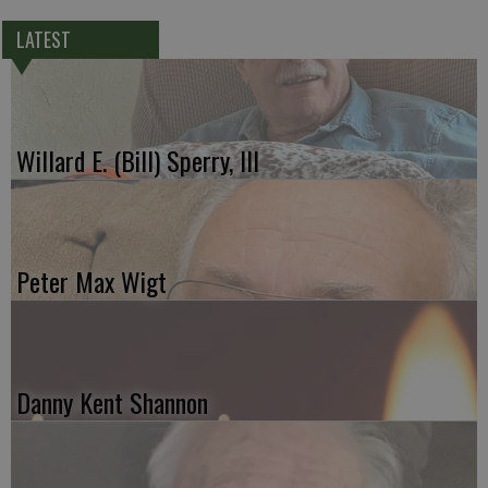
LATEST
Willard E. (Bill) Sperry, III
Peter Max Wigt
Danny Kent Shannon