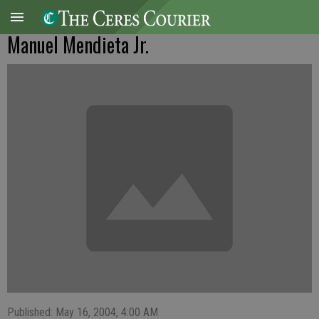
Manuel Mendieta Jr.
Published: May 16, 2004, 4:00 AM