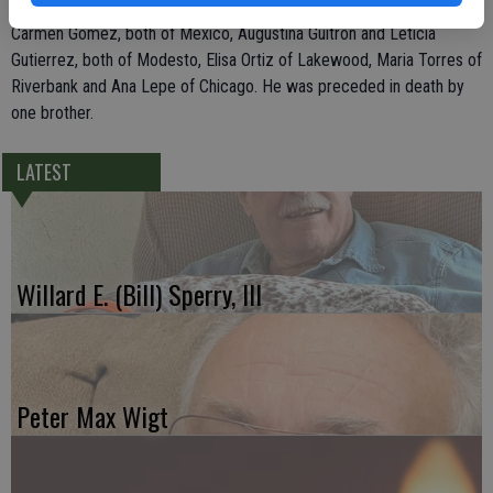
Gomez, all of Modesto; and seven sisters, Trinidad Gomez and
Carmen Gomez, both of Mexico, Augustina Guitron and Leticia
Gutierrez, both of Modesto, Elisa Ortiz of Lakewood, Maria Torres of
Riverbank and Ana Lepe of Chicago. He was preceded in death by
one brother.
LATEST
Willard E. (Bill) Sperry, III
Peter Max Wigt