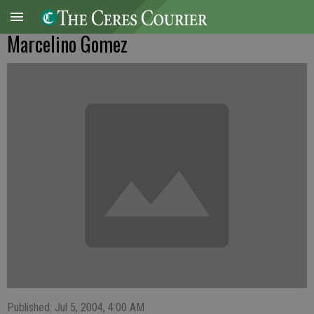
Marcelino Gomez
Published: Jul 5, 2004, 4:00 AM