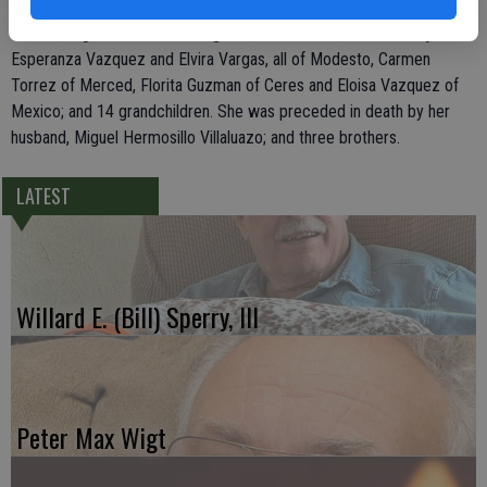
Antonio Vazquez of Delhi and Vicente Vazquez of Mexico; eight
sisters, Angelina Torrez of Hughson, Ana Macias, Herminia Tejeda,
Esperanza Vazquez and Elvira Vargas, all of Modesto, Carmen
Torrez of Merced, Florita Guzman of Ceres and Eloisa Vazquez of
Mexico; and 14 grandchildren. She was preceded in death by her
husband, Miguel Hermosillo Villaluazo; and three brothers.
LATEST
Willard E. (Bill) Sperry, III
Peter Max Wigt