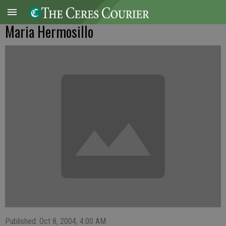
Maria Hermosillo
Published: Oct 8, 2004, 4:00 AM