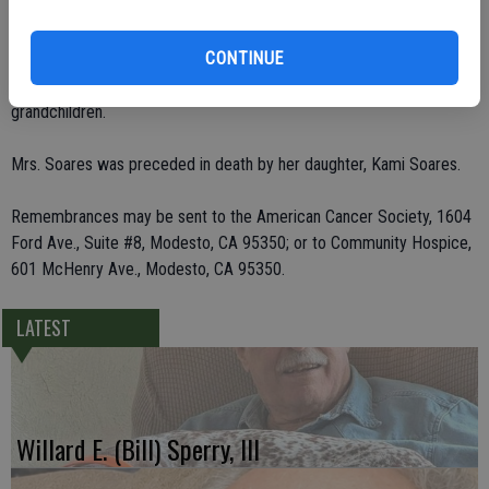
Deer Park, Wash.; three brothers, Pete Cummings of Ceres, Clyde
Cummings of Las Vegas, Nev., and Cliff Moss of Ceres; three sisters,
CONTINUE
Opal Cummings of Ceres, Lorraine Sheader of Colorado and Ada
Jobbins of Idaho; and 12 grandchildren and eight great-
grandchildren.
Mrs. Soares was preceded in death by her daughter, Kami Soares.
Remembrances may be sent to the American Cancer Society, 1604
Ford Ave., Suite #8, Modesto, CA 95350; or to Community Hospice,
601 McHenry Ave., Modesto, CA 95350.
LATEST
Willard E. (Bill) Sperry, III