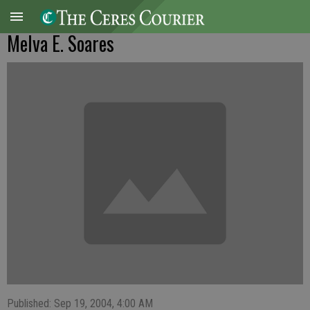
Melva E. Soares
Published: Sep 19, 2004, 4:00 AM