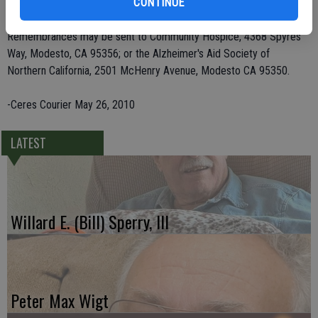
Mees; and 17 great-grandchildren.
CONTINUE
Remembrances may be sent to Community Hospice, 4368 Spyres
Way, Modesto, CA 95356; or the Alzheimer's Aid Society of
Northern California, 2501 McHenry Avenue, Modesto CA 95350.
-Ceres Courier May 26, 2010
LATEST
Willard E. (Bill) Sperry, III
Peter Max Wigt