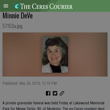
Minnie DeVe
57153a.jpg
Published: May 26, 2010, 12:19 PM
A private graveside funeral was held Friday at Lakewood Memorial
Park for Minnie DeVe, 90, of Modesto. The ex-Ceres resident died