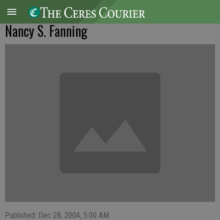
Nancy S. Fanning
Published: Dec 28, 2004, 5:00 AM