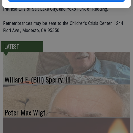
Felix Munoz and Sandy Munoz, all of Modesto, Don Funk of Redding,
Patricia Ellis of Salt Lake City, and Yoko Funk of Redding,
Remembrances may be sent to the Children's Crisis Center, 1244
Fiori Ave., Modesto, CA 95350.
LATEST
Willard E. (Bill) Sperry, III
Peter Max Wigt