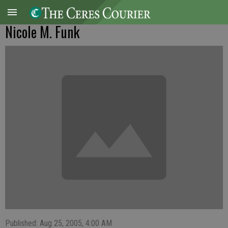
Nicole M. Funk
Published: Aug 25, 2005, 4:00 AM