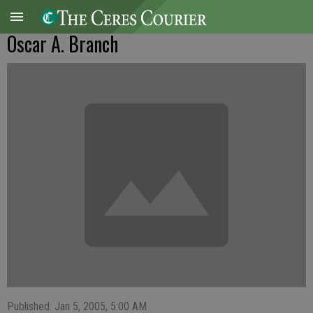
Oscar A. Branch
Published: Jan 5, 2005, 5:00 AM