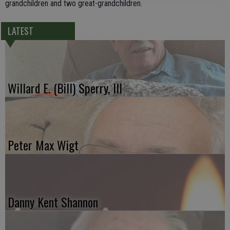
grandchildren and two great-grandchildren.
LATEST
Willard E. (Bill) Sperry, III
Peter Max Wigt
Danny Kent Shannon