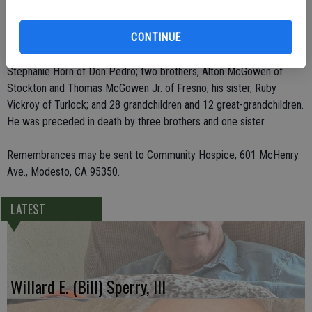
He leaves behind his wife, Jan E. McGowen of Turlock; seven
children, Erroll McGowen of San Pedro, Kelly McGowen of Hughson,
CONTINUE
Rex LaMar McGowen and Vicki Kirksey, both of Modesto, Gordon
Scott McGowen of Folsom, Cheri Cook of Pollock Pines and
Stephanie Horn of Don Pedro; two brothers, Alton McGowen of
Stockton and Thomas McGowen Jr. of Fresno; his sister, Ruby
Vickroy of Turlock; and 28 grandchildren and 12 great-grandchildren.
He was preceded in death by three brothers and one sister.
Remembrances may be sent to Community Hospice, 601 McHenry
Ave., Modesto, CA 95350.
LATEST
Willard E. (Bill) Sperry, III