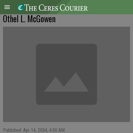
Othel L. McGowen
Published: Apr 14, 2004, 4:00 AM