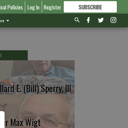
ical Policies
Log In
Register
SUBSCRIBE
FOR
MORE
GREAT CONTENT
re
T
lard E. (Bill) Sperry, III
ter Max Wigt