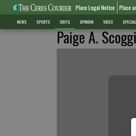
Place Legal Notice
Place a
NEWS
SPORTS
OBITS
OPINION
VIDEO
SPECIA
Paige A. Scogg