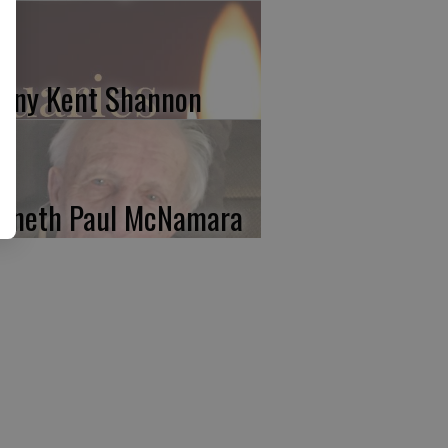
nny Kent Shannon
nneth Paul McNamara