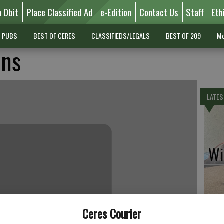
n Obit
Place Classified Ad
e-Edition
Contact Us
Staff
Eth
L PUBS
BEST OF CERES
CLASSIFIEDS/LEGALS
BEST OF 209
Mo
ins
LATES
Wil
Pe
Ceres Courier