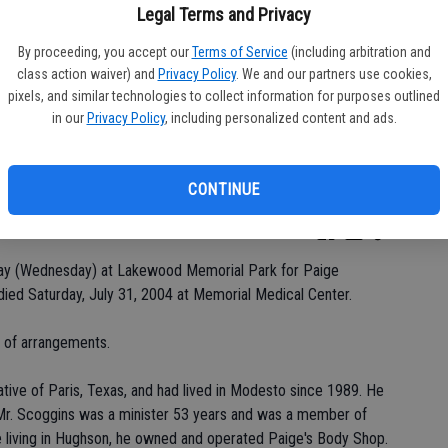
Legal Terms and Privacy
By proceeding, you accept our
Terms of Service
(including arbitration and
class action waiver) and
Privacy Policy
. We and our partners use cookies,
Da
pixels, and similar technologies to collect information for purposes outlined
in our
Privacy Policy
, including personalized content and ads.
CONTINUE
Ke
oday (Wednesday) at Lakewood Memorial Park for Paige
ed Saturday, July 31, 2004 at Memorial Medical Center.
e of arrangements.
tive of Paris, Texas, and had lived in Modesto since 1989. He
. Mr. Scoggins was a minister 53 years and was a member of
e living in Hughson, he owned and operated Paige's Body Shop.