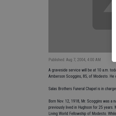
Published: Aug 7, 2004, 4:00 AM
A graveside service will be at 10 a.m. t
Amberson Scoggins, 85, of Modesto. He di
Salas Brothers Funeral Chapel is in charg
Born Nov. 12, 1918, Mr. Scoggins was a na
previously lived in Hughson for 25 years
Living World Fellowship of Modesto. Whil