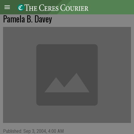
Pamela B. Davey
Published: Sep 3, 2004, 4:00 AM