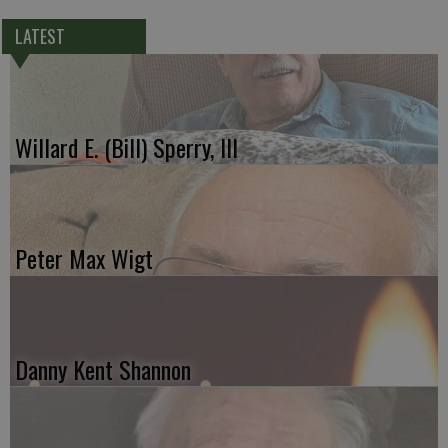
LATEST
Willard E. (Bill) Sperry, III
Peter Max Wigt
Danny Kent Shannon