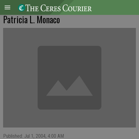
Patricia L. Monaco
Published: Jul 1, 2004, 4:00 AM