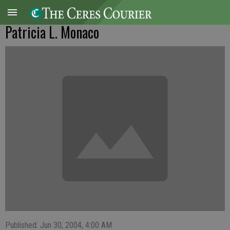
Patricia L. Monaco
Published: Jun 30, 2004, 4:00 AM