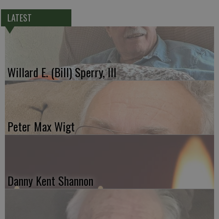
LATEST
Willard E. (Bill) Sperry, III
Peter Max Wigt
Danny Kent Shannon