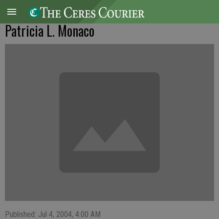
Patricia L. Monaco
Published: Jul 4, 2004, 4:00 AM