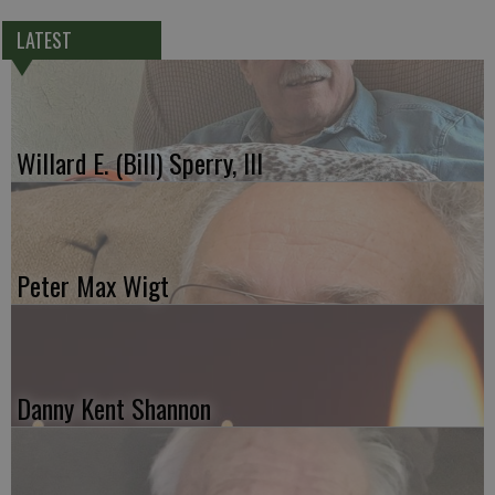
LATEST
Willard E. (Bill) Sperry, III
Peter Max Wigt
Danny Kent Shannon